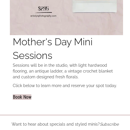
Mother's Day Mini
Sessions
Sessions will be in the studio, with light hardwood
flooring, an antique ladder, a vintage crochet blanket
and custom designed fresh florals.
Click below to learn more and reserve your spot today.
Book Now
Want to hear about specials and styled minis?
Subscribe