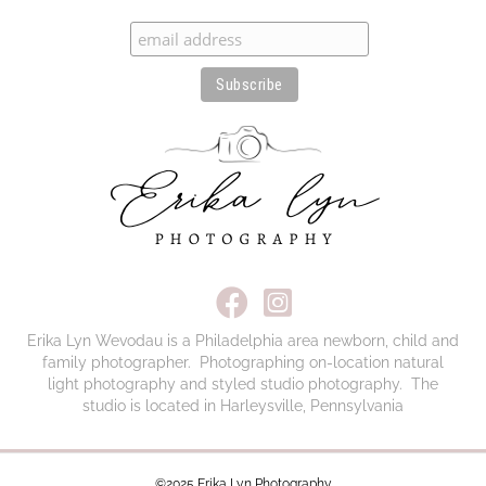
here:
Erika Lyn Wevodau is a Philadelphia area newborn, child and
family photographer. Photographing on-location natural
light photography and styled studio photography. The
studio is located in Harleysville, Pennsylvania
©2025 Erika Lyn Photography