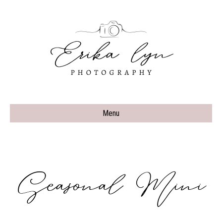
Menu
Seasonal Mini