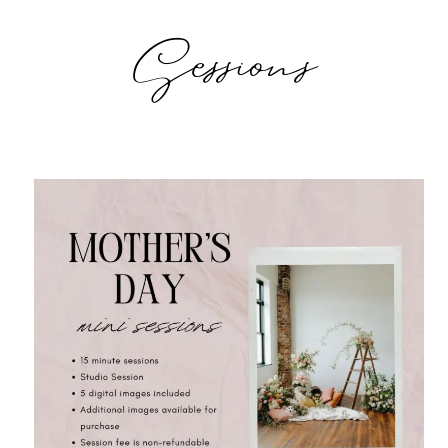
Sessions